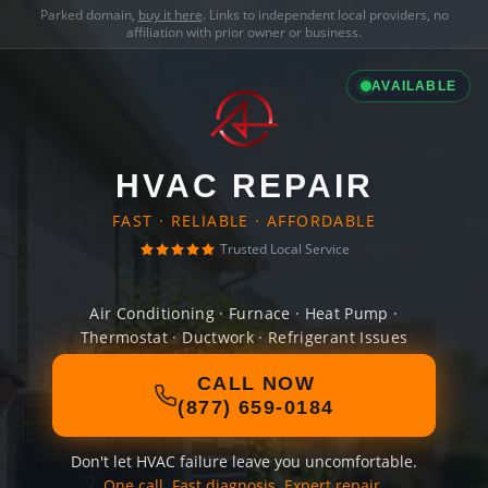
Parked domain,
buy it here
. Links to independent local providers, no
affiliation with prior owner or business.
AVAILABLE
HVAC REPAIR
FAST · RELIABLE · AFFORDABLE
Trusted Local Service
Air Conditioning · Furnace · Heat Pump ·
Thermostat · Ductwork · Refrigerant Issues
CALL NOW
(877) 659-0184
Don't let HVAC failure leave you uncomfortable.
One call. Fast diagnosis. Expert repair.