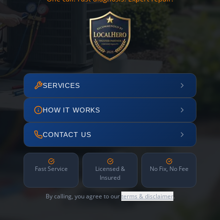
SERVICES
HOW IT WORKS
CONTACT US
Fast Service
Licensed &
No Fix, No Fee
Insured
By calling, you agree to our
terms & disclaimer
.